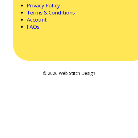
Privacy Policy
Terms & Conditions
Account
FAQs
© 2026 Web Stitch Design