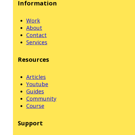
Information
Work
About
Contact
Services
Resources
Articles
Youtube
Guides
Community
Course
Support