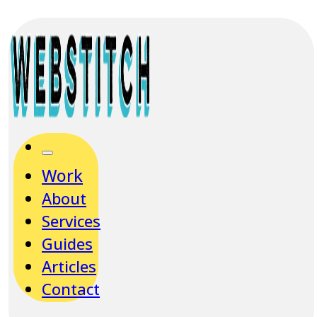
Work
About
Services
Guides
Articles
Contact