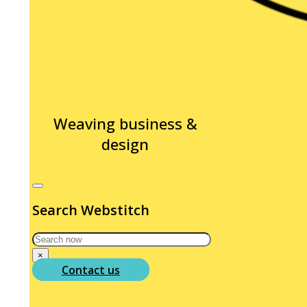
Weaving business &
design
Search Webstitch
Search
×
Contact us