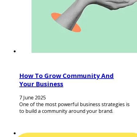
How To Grow Community And
Your Business
7 June 2025
One of the most powerful business strategies is
to build a community around your brand.