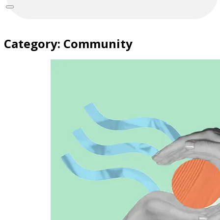
Category:
Community