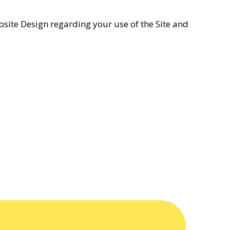
bsite Design regarding your use of the Site and