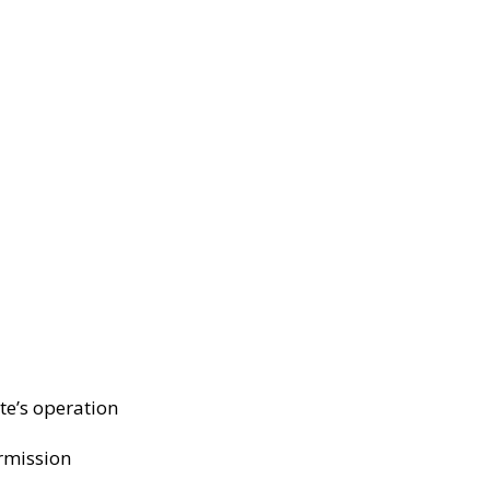
te’s operation
ermission