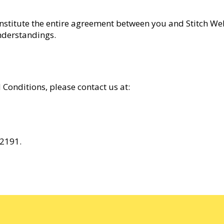
onstitute the entire agreement between you and Stitch We
nderstandings.
Conditions, please contact us at:
 2191.