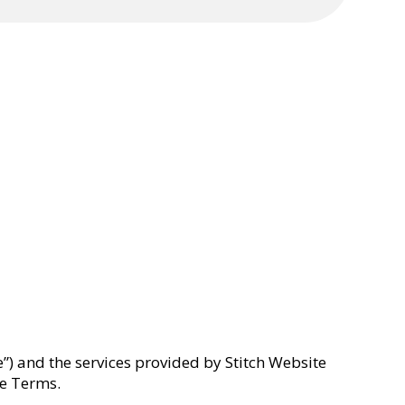
) and the services provided by Stitch Website
ese Terms.