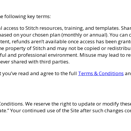
he following key terms:
ccess to Stitch resources, training, and templates. Shari
ased on your chosen plan (monthly or annual). You can 
ntent, refunds aren’t available once access has been grant
the property of Stitch and may not be copied or redistribu
ul and professional environment. Misuse may lead to r
ever shared with third parties.
 you’ve read and agree to the full
Terms & Conditions
a
Conditions. We reserve the right to update or modify the
te.” Your continued use of the Site after such changes co