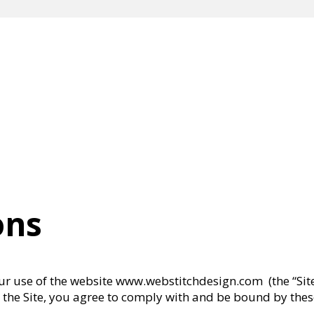
ons
r use of the website www.webstitchdesign.com (the “Site”
ing the Site, you agree to comply with and be bound by th