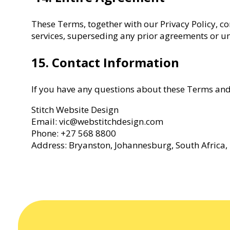
These Terms, together with our Privacy Policy, c
services, superseding any prior agreements or u
15. Contact Information
If you have any questions about these Terms and 
Stitch Website Design
Email: vic@webstitchdesign.com
Phone: +27 568 8800
Address: Bryanston, Johannesburg, South Africa,