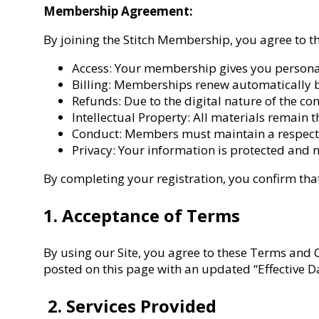
Membership Agreement:
By joining the Stitch Membership, you agree to t
Access: Your membership gives you personal a
Billing: Memberships renew automatically b
Refunds: Due to the digital nature of the co
Intellectual Property: All materials remain 
Conduct: Members must maintain a respectf
Privacy: Your information is protected and n
By completing your registration, you confirm that
1. Acceptance of Terms
By using our Site, you agree to these Terms and 
posted on this page with an updated “Effective Da
2. Services Provided