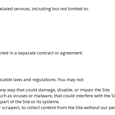
lated services, including but not limited to:
lined in a separate contract or agreement.
licable laws and regulations. You may not:
 any way that could damage, disable, or impair the Site
h as viruses or malware, that could interfere with the Si
art of the Site or its systems
scrapers, to collect content from the Site without our p