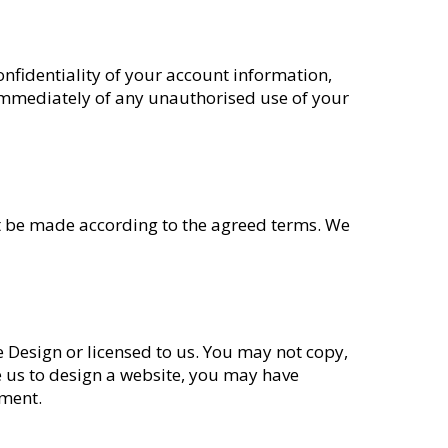
onfidentiality of your account information,
 immediately of any unauthorised use of your
must be made according to the agreed terms. We
te Design or licensed to us. You may not copy,
e us to design a website, you may have
ement.