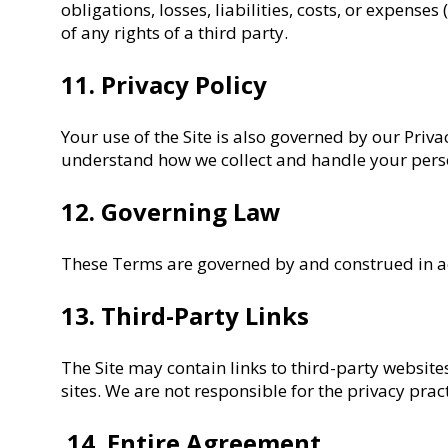
obligations, losses, liabilities, costs, or expenses
of any rights of a third party.
11. Privacy Policy
Your use of the Site is also governed by our Priva
understand how we collect and handle your pers
12. Governing Law
These Terms are governed by and construed in acco
13. Third-Party Links
The Site may contain links to third-party website
sites. We are not responsible for the privacy pract
14. Entire Agreement