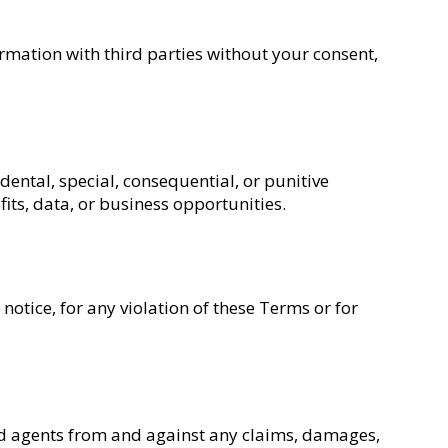
ormation with third parties without your consent,
idental, special, consequential, or punitive
fits, data, or business opportunities.
notice, for any violation of these Terms or for
and agents from and against any claims, damages,