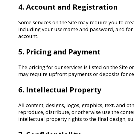
4. Account and Registration
Some services on the Site may require you to crea
including your username and password, and for al
account.
5. Pricing and Payment
The pricing for our services is listed on the Sit
may require upfront payments or deposits for cer
6. Intellectual Property
All content, designs, logos, graphics, text, and o
reproduce, distribute, or otherwise use the cont
intellectual property rights to the final design, 