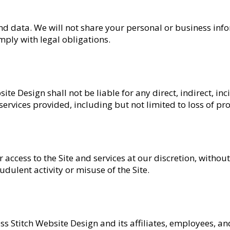
nd data. We will not share your personal or business inf
mply with legal obligations.
ite Design shall not be liable for any direct, indirect, inc
ervices provided, including but not limited to loss of pro
access to the Site and services at our discretion, without 
udulent activity or misuse of the Site.
s Stitch Website Design and its affiliates, employees, 