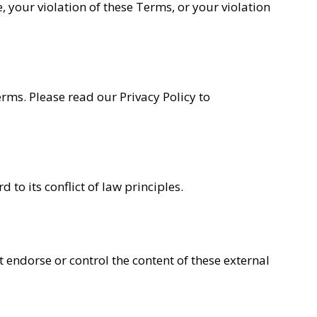
te, your violation of these Terms, or your violation
erms. Please read our Privacy Policy to
o its conflict of law principles.
 endorse or control the content of these external