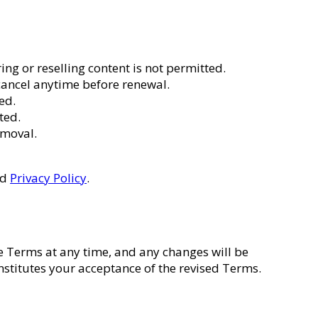
ng or reselling content is not permitted.
cancel anytime before renewal.
ed.
ted.
emoval.
nd
Privacy Policy
.
se Terms at any time, and any changes will be
nstitutes your acceptance of the revised Terms.