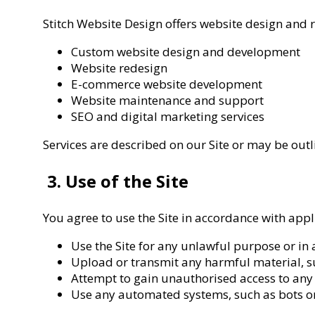
Stitch Website Design offers website design and re
Custom website design and development
Website redesign
E-commerce website development
Website maintenance and support
SEO and digital marketing services
Services are described on our Site or may be out
3. Use of the Site
You agree to use the Site in accordance with app
Use the Site for any unlawful purpose or in
Upload or transmit any harmful material, suc
Attempt to gain unauthorised access to any p
Use any automated systems, such as bots or 