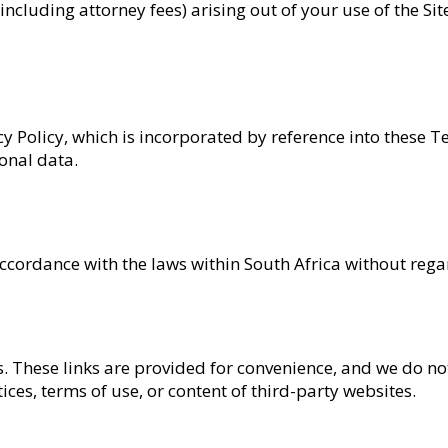
 (including attorney fees) arising out of your use of the Si
cy Policy, which is incorporated by reference into these T
onal data.
rdance with the laws within South Africa without regard t
s. These links are provided for convenience, and we do not
ices, terms of use, or content of third-party websites.