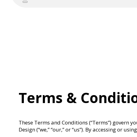
Terms & Conditi
These Terms and Conditions (“Terms”) govern you
Design (“we,” “our,” or “us”). By accessing or us