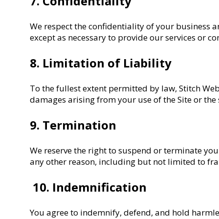
7. Confidentiality
We respect the confidentiality of your business a
except as necessary to provide our services or co
8. Limitation of Liability
To the fullest extent permitted by law, Stitch Webs
damages arising from your use of the Site or the s
9. Termination
We reserve the right to suspend or terminate your 
any other reason, including but not limited to fra
10. Indemnification
You agree to indemnify, defend, and hold harmles