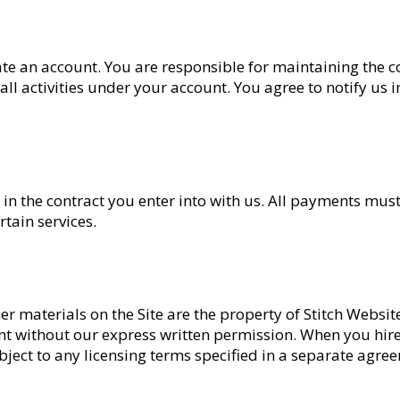
te an account. You are responsible for maintaining the c
l activities under your account. You agree to notify us
e or in the contract you enter into with us. All payments 
tain services.
ther materials on the Site are the property of Stitch Websi
ent without our express written permission. When you hir
subject to any licensing terms specified in a separate agre