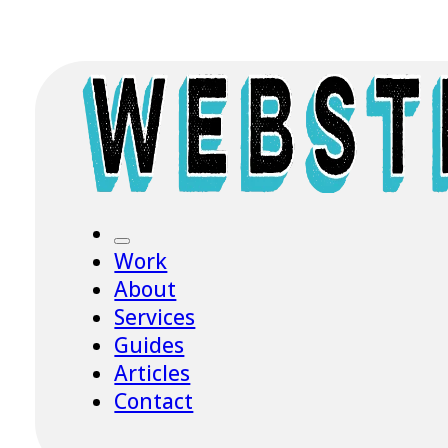
Work
About
Services
Guides
Articles
Contact