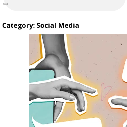
Category:
Social Media