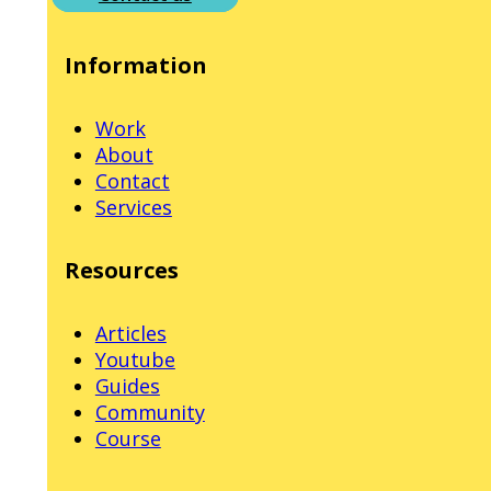
Information
Work
About
Contact
Services
Resources
Articles
Youtube
Guides
Community
Course