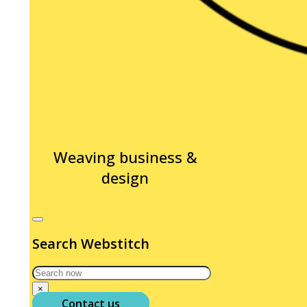
Weaving business &
design
Search Webstitch
Search
×
Contact us