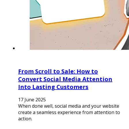
From Scroll to Sale: How to
Convert Social Media Attention
Into Lasting Customers
17 June 2025
When done well, social media and your website
create a seamless experience from attention to
action.