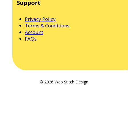
Support
Privacy Policy
Terms & Conditions
Account
FAQs
© 2026 Web Stitch Design