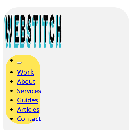
Work
About
Services
Guides
Articles
Contact