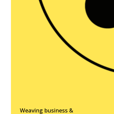
Weaving business &