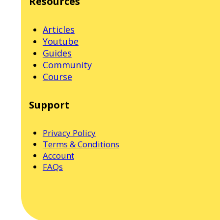
Resources
Articles
Youtube
Guides
Community
Course
Support
Privacy Policy
Terms & Conditions
Account
FAQs