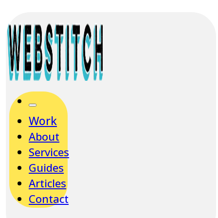
Work
About
Services
Guides
Articles
Contact