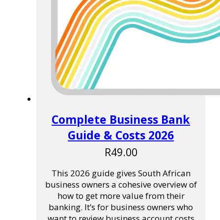
Complete Business Bank
Guide & Costs 2026
R
49.00
This 2026 guide gives South African
business owners a cohesive overview of
how to get more value from their
banking. It’s for business owners who
want to review business account costs