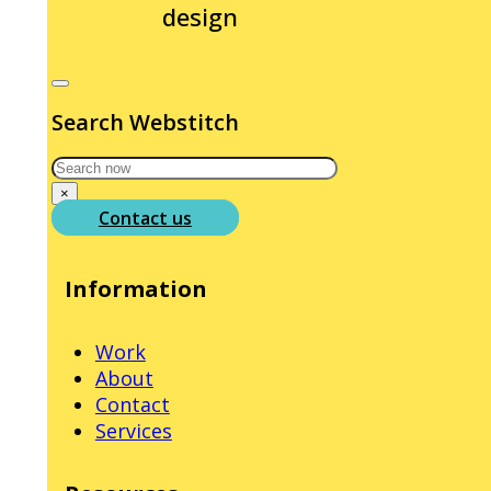
design
Search Webstitch
Search
×
Contact us
Information
Work
About
Contact
Services