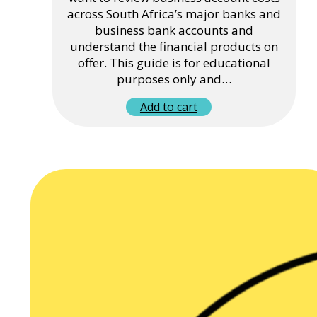
across South Africa’s major banks and
business bank accounts and
understand the financial products on
offer. This guide is for educational
purposes only and…
Add to cart