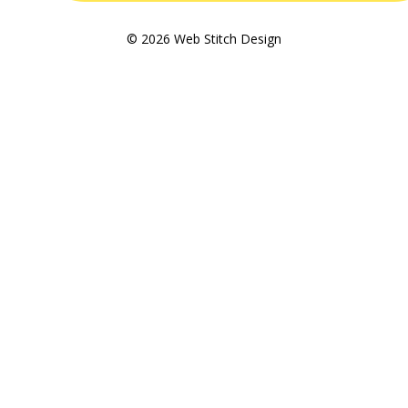
© 2026 Web Stitch Design