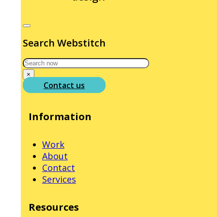
Search Webstitch
Search
×
Contact us
Information
Work
About
Contact
Services
Resources