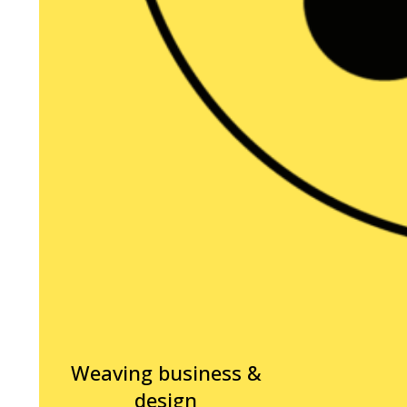
Weaving business &
design