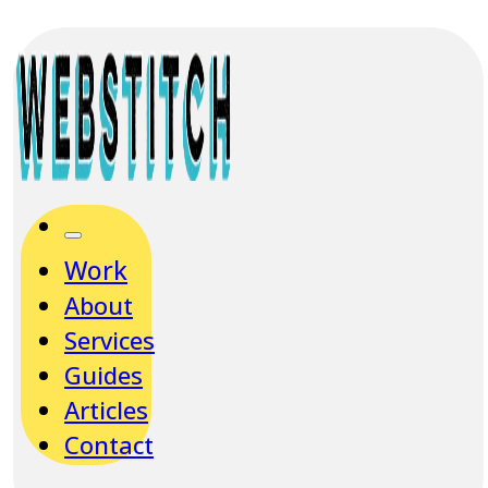
Work
About
Services
Guides
Articles
Contact