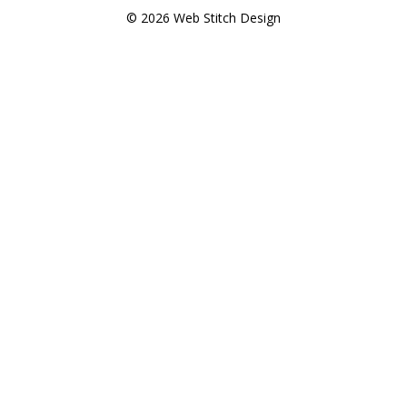
© 2026 Web Stitch Design