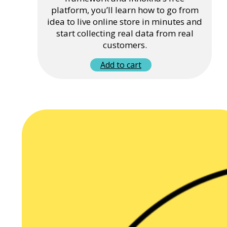
platform, you’ll learn how to go from
idea to live online store in minutes and
start collecting real data from real
customers.
Add to cart