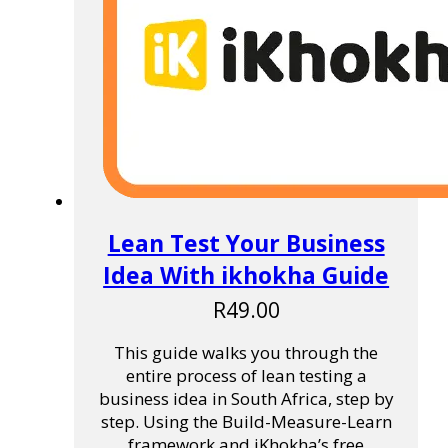
Lean Test Your Business
Idea With ikhokha Guide
R
49.00
This guide walks you through the
entire process of lean testing a
business idea in South Africa, step by
step. Using the Build-Measure-Learn
framework and iKhokha’s free