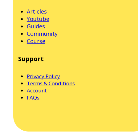
Articles
Youtube
Guides
Community
Course
Support
Privacy Policy
Terms & Conditions
Account
FAQs