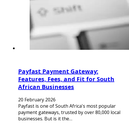
Payfast Payment Gateway:
Features, Fees, and Fit for South
African Businesses
20 February 2026
Payfast is one of South Africa's most popular
payment gateways, trusted by over 80,000 local
businesses. But is it the…