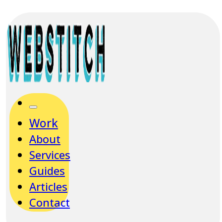
Work
About
Services
Guides
Articles
Contact