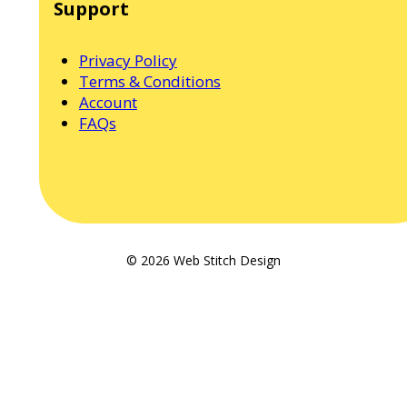
Support
Privacy Policy
Terms & Conditions
Account
FAQs
© 2026 Web Stitch Design