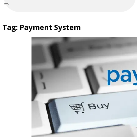
Tag:
Payment System