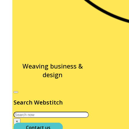
Weaving business &
design
Search Webstitch
Search
×
Contact us