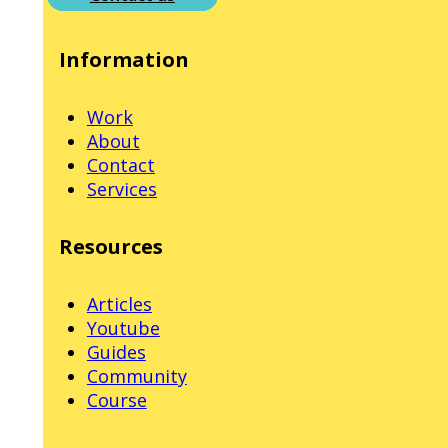
Information
Work
About
Contact
Services
Resources
Articles
Youtube
Guides
Community
Course