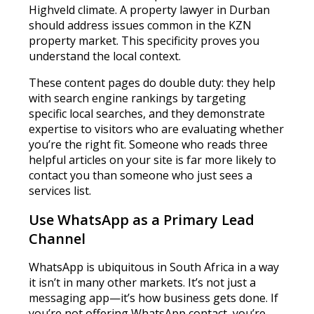
Highveld climate. A property lawyer in Durban
should address issues common in the KZN
property market. This specificity proves you
understand the local context.
These content pages do double duty: they help
with search engine rankings by targeting
specific local searches, and they demonstrate
expertise to visitors who are evaluating whether
you’re the right fit. Someone who reads three
helpful articles on your site is far more likely to
contact you than someone who just sees a
services list.
Use WhatsApp as a Primary Lead
Channel
WhatsApp is ubiquitous in South Africa in a way
it isn’t in many other markets. It’s not just a
messaging app—it’s how business gets done. If
you’re not offering WhatsApp contact, you’re