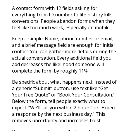
A contact form with 12 fields asking for
everything from ID number to life history kills
conversions. People abandon forms when they
feel like too much work, especially on mobile.
Keep it simple. Name, phone number or email,
and a brief message field are enough for initial
contact. You can gather more details during the
actual conversation. Every additional field you
add decreases the likelihood someone will
complete the form by roughly 11%.
Be specific about what happens next. Instead of
a generic “Submit” button, use text like “Get
Your Free Quote” or “Book Your Consultation.”
Below the form, tell people exactly what to
expect: “We’ll call you within 2 hours” or “Expect
a response by the next business day.” This
removes uncertainty and increases trust.