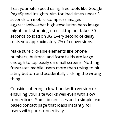
Test your site speed using free tools like Google
PageSpeed Insights. Aim for load times under 3
seconds on mobile. Compress images
aggressively—that high-resolution hero image
might look stunning on desktop but takes 30
seconds to load on 3G. Every second of delay
costs you approximately 7% of conversions.
Make sure clickable elements like phone
numbers, buttons, and form fields are large
enough to tap easily on small screens. Nothing
frustrates mobile users more than trying to hit
a tiny button and accidentally clicking the wrong
thing.
Consider offering a low-bandwidth version or
ensuring your site works well even with slow
connections. Some businesses add a simple text-
based contact page that loads instantly for
users with poor connectivity.