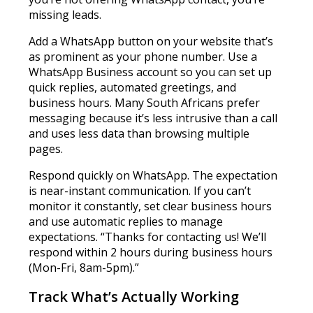
missing leads.
Add a WhatsApp button on your website that’s
as prominent as your phone number. Use a
WhatsApp Business account so you can set up
quick replies, automated greetings, and
business hours. Many South Africans prefer
messaging because it’s less intrusive than a call
and uses less data than browsing multiple
pages.
Respond quickly on WhatsApp. The expectation
is near-instant communication. If you can’t
monitor it constantly, set clear business hours
and use automatic replies to manage
expectations. “Thanks for contacting us! We’ll
respond within 2 hours during business hours
(Mon-Fri, 8am-5pm).”
Track What’s Actually Working