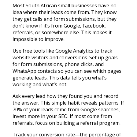
Most South African small businesses have no
idea where their leads come from. They know
they get calls and form submissions, but they
don’t know if it’s from Google, Facebook,
referrals, or somewhere else. This makes it
impossible to improve.
Use free tools like Google Analytics to track
website visitors and conversions. Set up goals
for form submissions, phone clicks, and
WhatsApp contacts so you can see which pages
generate leads. This data tells you what’s
working and what’s not.
Ask every lead how they found you and record
the answer. This simple habit reveals patterns. If
70% of your leads come from Google searches,
invest more in your SEO. If most come from
referrals, focus on building a referral program.
Track your conversion rate—the percentage of