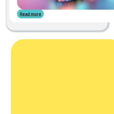
Read more