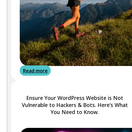
Read more
Ensure Your WordPress Website is Not
Vulnerable to Hackers & Bots. Here’s What
You Need to Know.