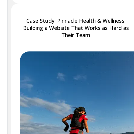
Case Study: Pinnacle Health & Wellness:
Building a Website That Works as Hard as
Their Team