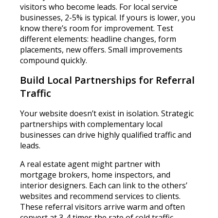
visitors who become leads. For local service
businesses, 2-5% is typical. If yours is lower, you
know there’s room for improvement. Test
different elements: headline changes, form
placements, new offers. Small improvements
compound quickly.
Build Local Partnerships for Referral
Traffic
Your website doesn’t exist in isolation. Strategic
partnerships with complementary local
businesses can drive highly qualified traffic and
leads.
A real estate agent might partner with
mortgage brokers, home inspectors, and
interior designers. Each can link to the others’
websites and recommend services to clients.
These referral visitors arrive warm and often
convert at 3-4 times the rate of cold traffic.