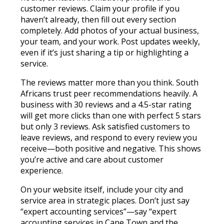
customer reviews. Claim your profile if you
haven’t already, then fill out every section
completely. Add photos of your actual business,
your team, and your work. Post updates weekly,
even if it’s just sharing a tip or highlighting a
service.
The reviews matter more than you think. South
Africans trust peer recommendations heavily. A
business with 30 reviews and a 4.5-star rating
will get more clicks than one with perfect 5 stars
but only 3 reviews. Ask satisfied customers to
leave reviews, and respond to every review you
receive—both positive and negative. This shows
you’re active and care about customer
experience.
On your website itself, include your city and
service area in strategic places. Don’t just say
“expert accounting services”—say “expert
accounting services in Cape Town and the