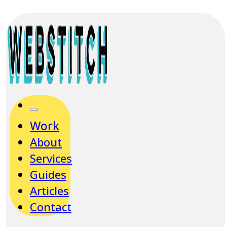
Work
About
Services
Guides
Articles
Contact