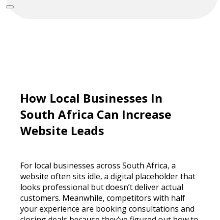
How Local Businesses In
South Africa Can Increase
Website Leads
For local businesses across South Africa, a
website often sits idle, a digital placeholder that
looks professional but doesn’t deliver actual
customers. Meanwhile, competitors with half
your experience are booking consultations and
closing deals because they’ve figured out how to