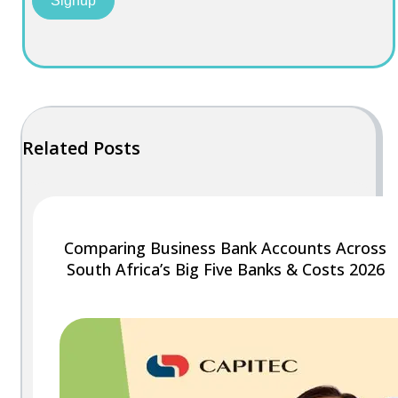
Signup
Related Posts
Comparing Business Bank Accounts Across
South Africa’s Big Five Banks & Costs 2026