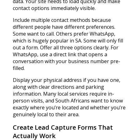
data. Your site needs to load quickly and make
contact options immediately visible.
Include multiple contact methods because
different people have different preferences.
Some want to call. Others prefer WhatsApp,
which is hugely popular in SA. Some will only fill
out a form. Offer all three options clearly. For
WhatsApp, use a direct link that opens a
conversation with your business number pre-
filled.
Display your physical address if you have one,
along with clear directions and parking
information. Many local services require in-
person visits, and South Africans want to know
exactly where you’re located and whether you’re
genuinely local to their area.
Create Lead Capture Forms That
Actually Work