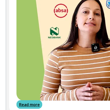
Read more