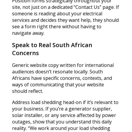
Position forms strategically throughout your
site, not just on a dedicated “Contact Us” page. If
someone is reading about your electrical
services and decides they want help, they should
see a form right there without having to
navigate away.
Speak to Real South African
Concerns
Generic website copy written for international
audiences doesn’t resonate locally. South
Africans have specific concerns, contexts, and
ways of communicating that your website
should reflect.
Address load shedding head-on if it’s relevant to
your business. If you’re a generator supplier,
solar installer, or any service affected by power
outages, show that you understand this daily
reality. “We work around your load shedding