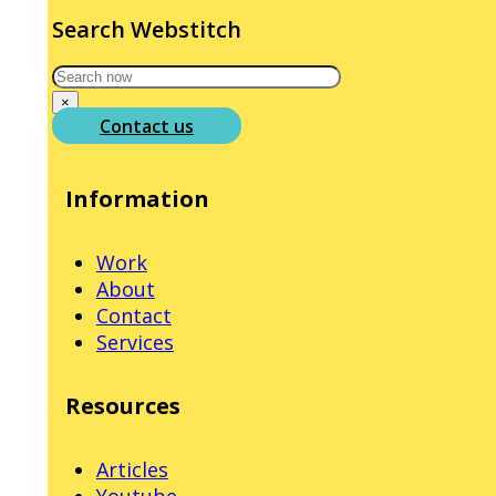
Search Webstitch
Search
×
Contact us
Information
Work
About
Contact
Services
Resources
Articles
Youtube