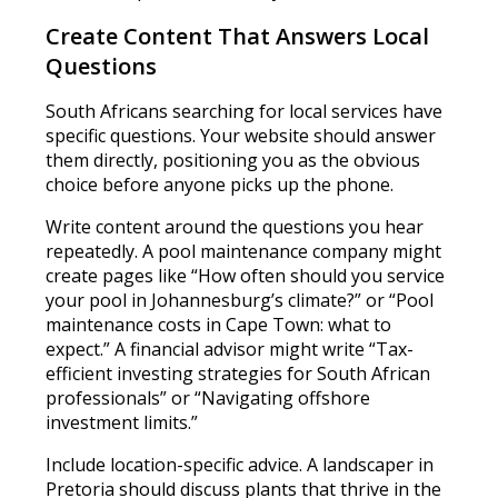
Create Content That Answers Local
Questions
South Africans searching for local services have
specific questions. Your website should answer
them directly, positioning you as the obvious
choice before anyone picks up the phone.
Write content around the questions you hear
repeatedly. A pool maintenance company might
create pages like “How often should you service
your pool in Johannesburg’s climate?” or “Pool
maintenance costs in Cape Town: what to
expect.” A financial advisor might write “Tax-
efficient investing strategies for South African
professionals” or “Navigating offshore
investment limits.”
Include location-specific advice. A landscaper in
Pretoria should discuss plants that thrive in the