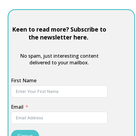
Keen to read more? Subscribe to
the newsletter here.
No spam, just interesting content
delivered to your mailbox.
First Name
Email