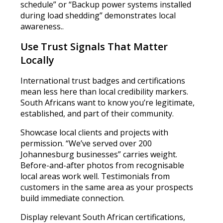
schedule” or “Backup power systems installed
during load shedding” demonstrates local
awareness..
Use Trust Signals That Matter
Locally
International trust badges and certifications
mean less here than local credibility markers.
South Africans want to know you’re legitimate,
established, and part of their community.
Showcase local clients and projects with
permission. “We’ve served over 200
Johannesburg businesses” carries weight.
Before-and-after photos from recognisable
local areas work well. Testimonials from
customers in the same area as your prospects
build immediate connection.
Display relevant South African certifications,