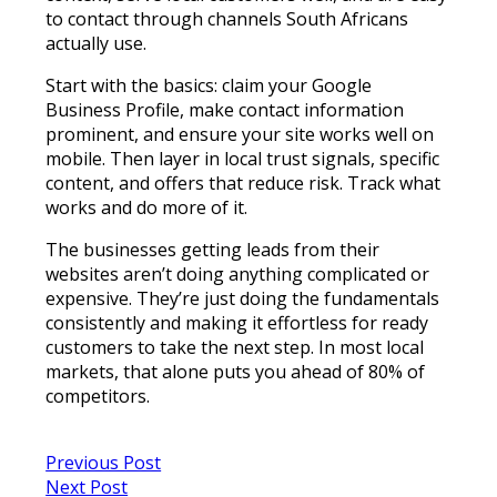
to contact through channels South Africans
actually use.
Start with the basics: claim your Google
Business Profile, make contact information
prominent, and ensure your site works well on
mobile. Then layer in local trust signals, specific
content, and offers that reduce risk. Track what
works and do more of it.
The businesses getting leads from their
websites aren’t doing anything complicated or
expensive. They’re just doing the fundamentals
consistently and making it effortless for ready
customers to take the next step. In most local
markets, that alone puts you ahead of 80% of
competitors.
Previous Post
Next Post