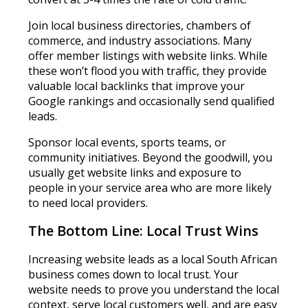
Join local business directories, chambers of
commerce, and industry associations. Many
offer member listings with website links. While
these won’t flood you with traffic, they provide
valuable local backlinks that improve your
Google rankings and occasionally send qualified
leads.
Sponsor local events, sports teams, or
community initiatives. Beyond the goodwill, you
usually get website links and exposure to
people in your service area who are more likely
to need local providers.
The Bottom Line: Local Trust Wins
Increasing website leads as a local South African
business comes down to local trust. Your
website needs to prove you understand the local
context, serve local customers well, and are easy