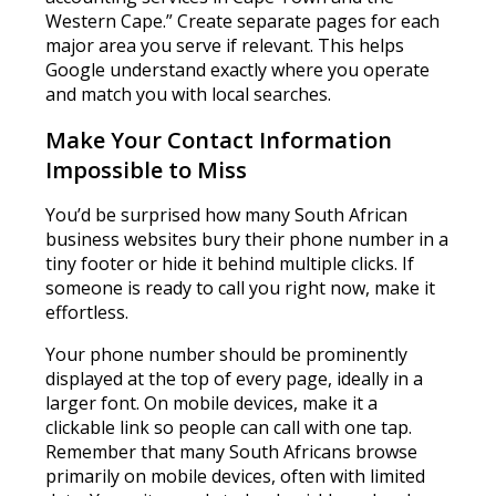
Western Cape.” Create separate pages for each
major area you serve if relevant. This helps
Google understand exactly where you operate
and match you with local searches.
Make Your Contact Information
Impossible to Miss
You’d be surprised how many South African
business websites bury their phone number in a
tiny footer or hide it behind multiple clicks. If
someone is ready to call you right now, make it
effortless.
Your phone number should be prominently
displayed at the top of every page, ideally in a
larger font. On mobile devices, make it a
clickable link so people can call with one tap.
Remember that many South Africans browse
primarily on mobile devices, often with limited