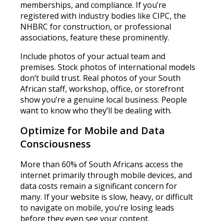
memberships, and compliance. If you’re
registered with industry bodies like CIPC, the
NHBRC for construction, or professional
associations, feature these prominently.
Include photos of your actual team and
premises. Stock photos of international models
don’t build trust. Real photos of your South
African staff, workshop, office, or storefront
show you’re a genuine local business. People
want to know who they’ll be dealing with.
Optimize for Mobile and Data
Consciousness
More than 60% of South Africans access the
internet primarily through mobile devices, and
data costs remain a significant concern for
many. If your website is slow, heavy, or difficult
to navigate on mobile, you’re losing leads
before they even see your content.