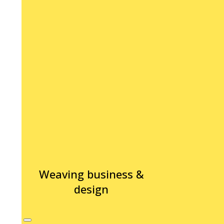
Weaving business &
design