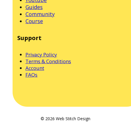
Guides
Community
Course
Support
Privacy Policy
Terms & Conditions
Account
FAQs
© 2026 Web Stitch Design