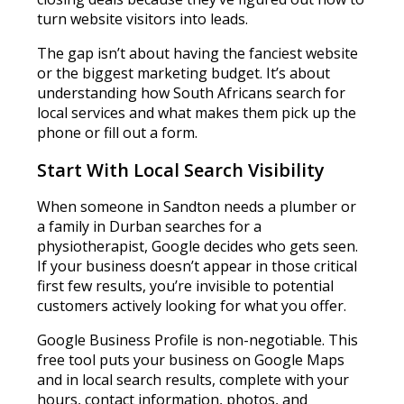
turn website visitors into leads.
The gap isn’t about having the fanciest website
or the biggest marketing budget. It’s about
understanding how South Africans search for
local services and what makes them pick up the
phone or fill out a form.
Start With Local Search Visibility
When someone in Sandton needs a plumber or
a family in Durban searches for a
physiotherapist, Google decides who gets seen.
If your business doesn’t appear in those critical
first few results, you’re invisible to potential
customers actively looking for what you offer.
Google Business Profile is non-negotiable. This
free tool puts your business on Google Maps
and in local search results, complete with your
hours, contact information, photos, and