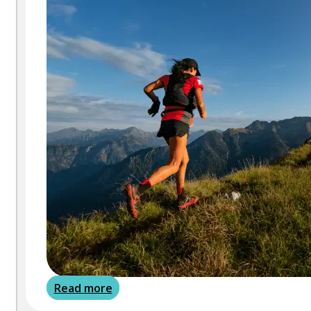
Read more