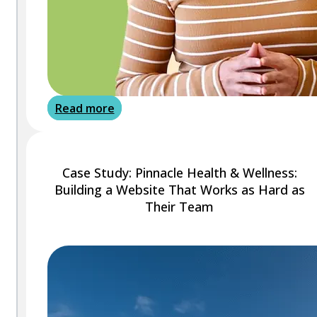
Read more
Case Study: Pinnacle Health & Wellness:
Building a Website That Works as Hard as
Their Team