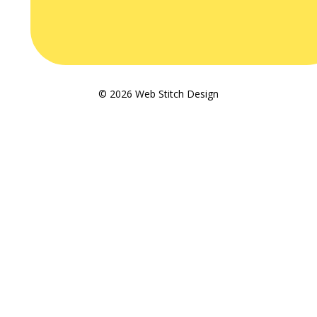
© 2026 Web Stitch Design