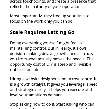
across touchpoints, and create a presence that
reflects the maturity of your operation.
Most importantly, they free up your time to
focus on the work only you can do.
Scale Requires Letting Go
Doing everything yourself might feel like
maintaining control. But in reality, it slows
decision-making, delays growth, and distracts
you from what actually moves the needle. The
opportunity cost of DIY is steep and invisible
until it’s too late.
Hiring a website designer is not a cost centre. It
is a growth catalyst. It gives you leverage, speed,
and strategic clarity. It helps you execute at the
level your ambitions demand.
Stop asking how to do it. Start asking who can