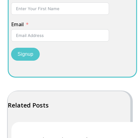
Email
Signup
Related Posts