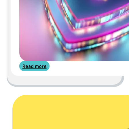
Read more