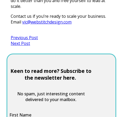
do it better than you and free yourself to lead at
scale.
Contact us if you’re ready to scale your business.
Email
vic@webstitchdesign.com
Previous Post
Next Post
Keen to read more? Subscribe to
the newsletter here.
No spam, just interesting content
delivered to your mailbox.
First Name