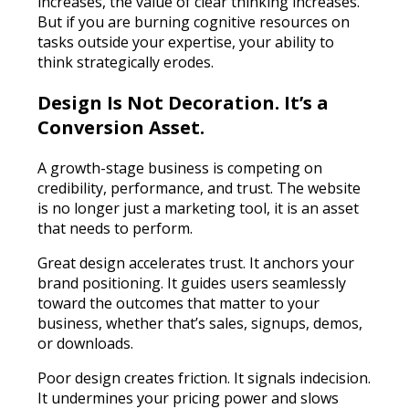
increases, the value of clear thinking increases.
But if you are burning cognitive resources on
tasks outside your expertise, your ability to
think strategically erodes.
Design Is Not Decoration. It’s a
Conversion Asset.
A growth-stage business is competing on
credibility, performance, and trust. The website
is no longer just a marketing tool, it is an asset
that needs to perform.
Great design accelerates trust. It anchors your
brand positioning. It guides users seamlessly
toward the outcomes that matter to your
business, whether that’s sales, signups, demos,
or downloads.
Poor design creates friction. It signals indecision.
It undermines your pricing power and slows