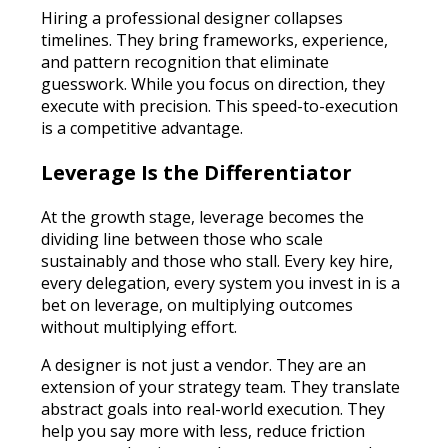
Hiring a professional designer collapses
timelines. They bring frameworks, experience,
and pattern recognition that eliminate
guesswork. While you focus on direction, they
execute with precision. This speed-to-execution
is a competitive advantage.
Leverage Is the Differentiator
At the growth stage, leverage becomes the
dividing line between those who scale
sustainably and those who stall. Every key hire,
every delegation, every system you invest in is a
bet on leverage, on multiplying outcomes
without multiplying effort.
A designer is not just a vendor. They are an
extension of your strategy team. They translate
abstract goals into real-world execution. They
help you say more with less, reduce friction