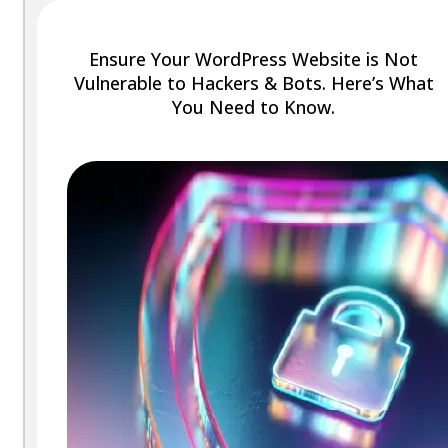
Ensure Your WordPress Website is Not
Vulnerable to Hackers & Bots. Here’s What
You Need to Know.