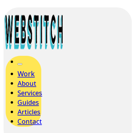
Work
About
Services
Guides
Articles
Contact