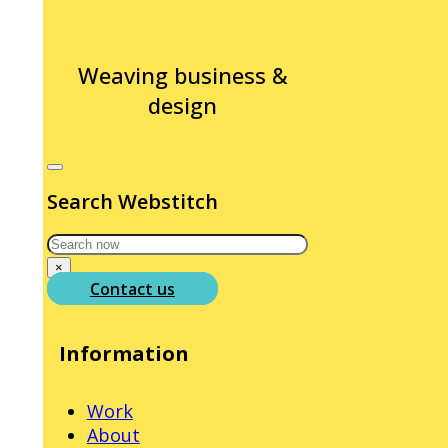
Weaving business &
design
Search Webstitch
Search
×
Contact us
Information
Work
About