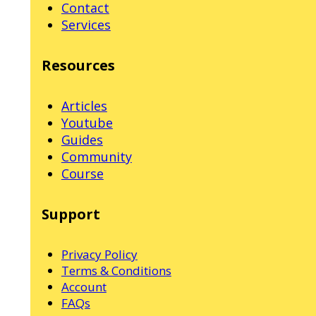
Contact
Services
Resources
Articles
Youtube
Guides
Community
Course
Support
Privacy Policy
Terms & Conditions
Account
FAQs