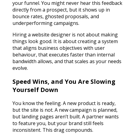
your funnel. You might never hear this feedback
directly from a prospect, but it shows up in
bounce rates, ghosted proposals, and
underperforming campaigns.
Hiring a website designer is not about making
things look good. It is about creating a system
that aligns business objectives with user
behaviour, that executes faster than internal
bandwidth allows, and that scales as your needs
evolve.
Speed Wins, and You Are Slowing
Yourself Down
You know the feeling. A new product is ready,
but the site is not. A new campaign is planned,
but landing pages aren’t built. A partner wants
to feature you, but your brand still feels
inconsistent. This drag compounds.