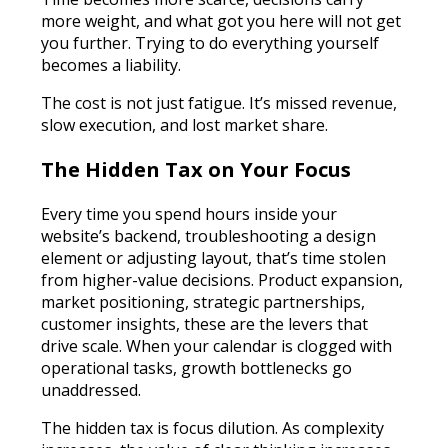
more weight, and what got you here will not get
you further. Trying to do everything yourself
becomes a liability.
The cost is not just fatigue. It’s missed revenue,
slow execution, and lost market share.
The Hidden Tax on Your Focus
Every time you spend hours inside your
website’s backend, troubleshooting a design
element or adjusting layout, that’s time stolen
from higher-value decisions. Product expansion,
market positioning, strategic partnerships,
customer insights, these are the levers that
drive scale. When your calendar is clogged with
operational tasks, growth bottlenecks go
unaddressed.
The hidden tax is focus dilution. As complexity