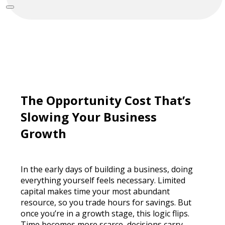
The Opportunity Cost That’s
Slowing Your Business
Growth
In the early days of building a business, doing
everything yourself feels necessary. Limited
capital makes time your most abundant
resource, so you trade hours for savings. But
once you’re in a growth stage, this logic flips.
Time becomes more scarce, decisions carry