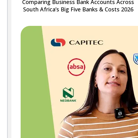
Comparing Business Bank Accounts Across
South Africa’s Big Five Banks & Costs 2026