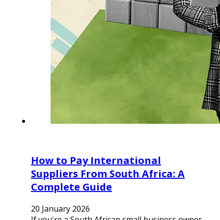
How to Pay International
Suppliers From South Africa: A
Complete Guide
20 January 2026
If you're a South African small business owner