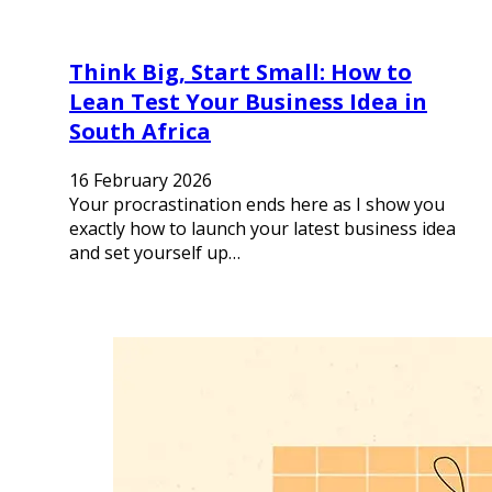
Think Big, Start Small: How to
Lean Test Your Business Idea in
South Africa
16 February 2026
Your procrastination ends here as I show you
exactly how to launch your latest business idea
and set yourself up…