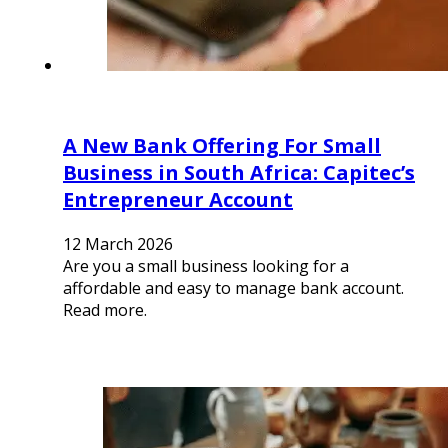
A New Bank Offering For Small
Business in South Africa: Capitec’s
Entrepreneur Account
12 March 2026
Are you a small business looking for a
affordable and easy to manage bank account.
Read more.