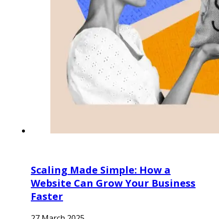
Scaling Made Simple: How a
Website Can Grow Your Business
Faster
27 March 2025