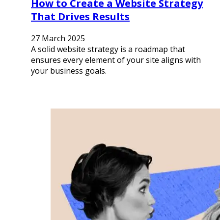
How to Create a Website Strategy
That Drives Results
27 March 2025
A solid website strategy is a roadmap that
ensures every element of your site aligns with
your business goals.