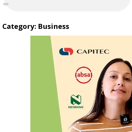
Category:
Business