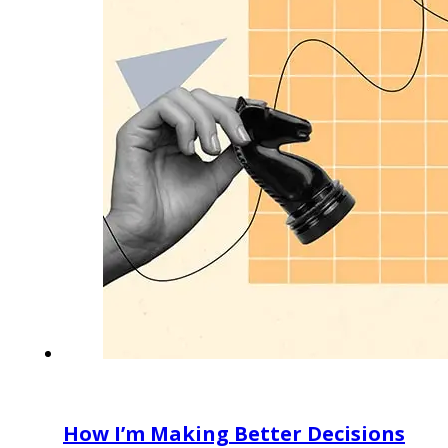
How I’m Making Better Decisions