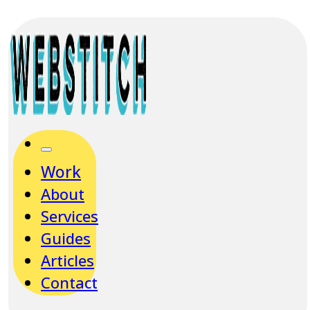
Work
About
Services
Guides
Articles
Contact