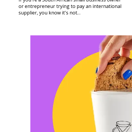
or entrepreneur trying to pay an international
supplier, you know it's not…