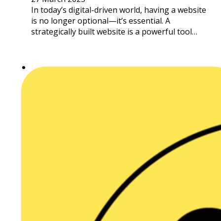
In today’s digital-driven world, having a website
is no longer optional—it’s essential. A
strategically built website is a powerful tool…