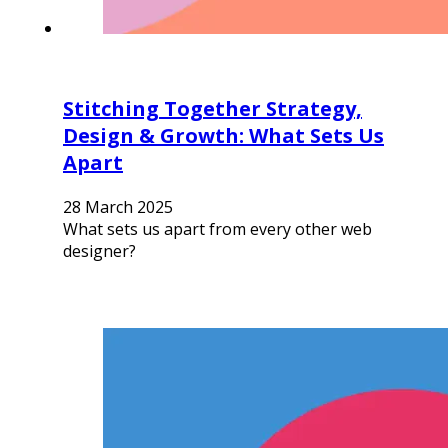
Stitching Together Strategy,
Design & Growth: What Sets Us
Apart
28 March 2025
What sets us apart from every other web
designer?