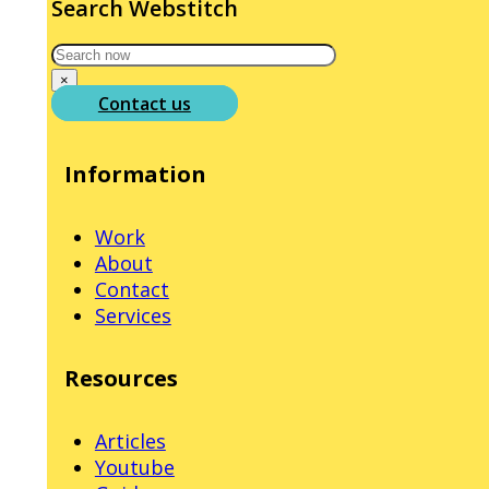
Search Webstitch
Search
×
Contact us
Information
Work
About
Contact
Services
Resources
Articles
Youtube