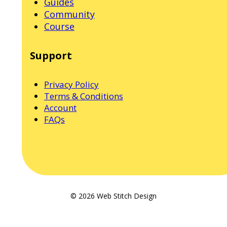
Guides
Community
Course
Support
Privacy Policy
Terms & Conditions
Account
FAQs
© 2026 Web Stitch Design