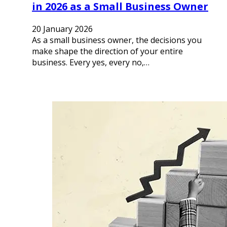
in 2026 as a Small Business Owner
20 January 2026
As a small business owner, the decisions you
make shape the direction of your entire
business. Every yes, every no,…