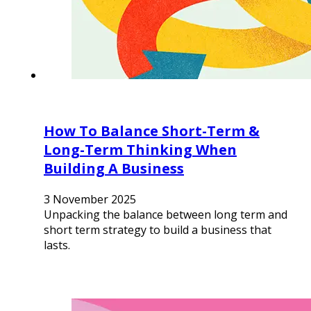
How To Balance Short-Term &
Long-Term Thinking When
Building A Business
3 November 2025
Unpacking the balance between long term and
short term strategy to build a business that
lasts.