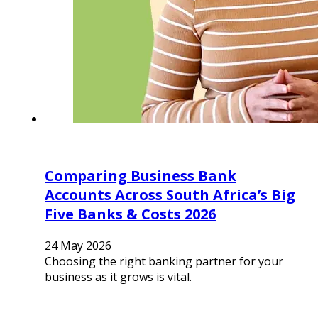
Comparing Business Bank
Accounts Across South Africa’s Big
Five Banks & Costs 2026
24 May 2026
Choosing the right banking partner for your
business as it grows is vital.