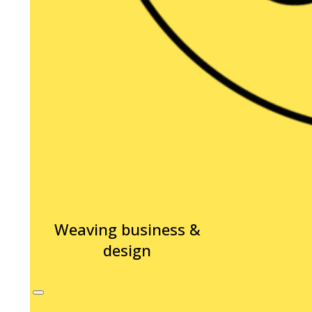
Weaving business &
design