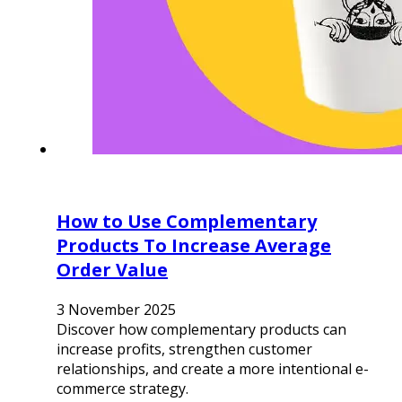
How to Use Complementary
Products To Increase Average
Order Value
3 November 2025
Discover how complementary products can
increase profits, strengthen customer
relationships, and create a more intentional e-
commerce strategy.